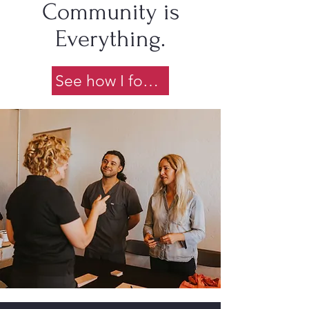
Community is
Everything.
See how I found it