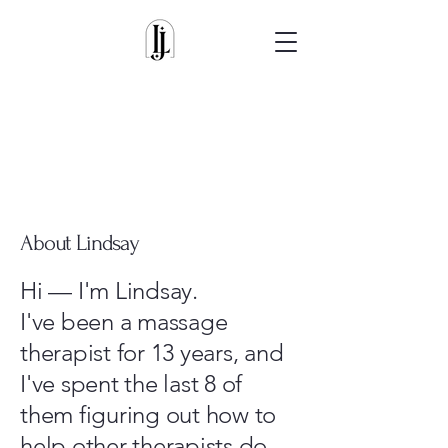
About Lindsay
Hi — I'm Lindsay.
I've been a massage
therapist for 13 years, and
I've spent the last 8 of
them figuring out how to
help other therapists do