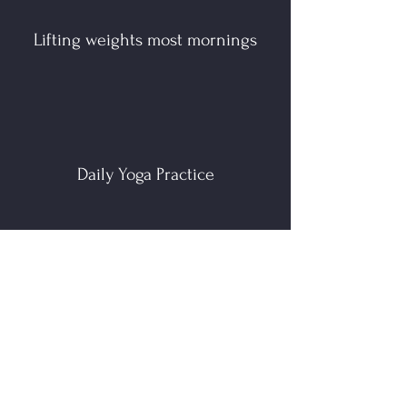
Lifting weights most mornings
Daily Yoga Practice
Painting, drawing, sewing