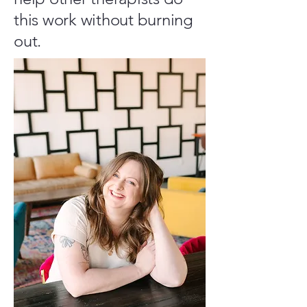
this work without burning
out.