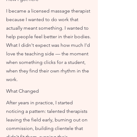
I became a licensed massage therapist
because I wanted to do work that
actually meant something. I wanted to
help people feel better in their bodies.
What I didn't expect was how much I'd
love the teaching side — the moment
when something clicks for a student,
when they find their own rhythm in the
work.
What Changed
After years in practice, I started
noticing a pattern: talented therapists
leaving the field early, burning out on
commission, building clientele that
didn't fit them, running their