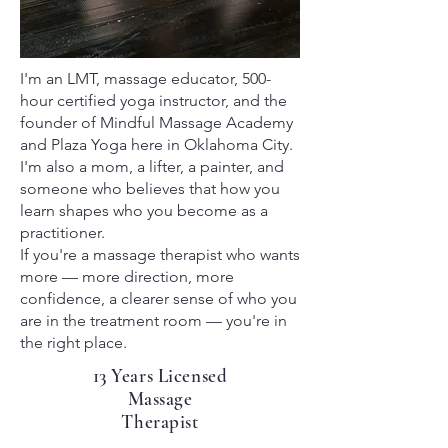
I'm an LMT, massage educator, 500-
hour certified yoga instructor, and the
founder of Mindful Massage Academy
and Plaza Yoga here in Oklahoma City.
I'm also a mom, a lifter, a painter, and
someone who believes that how you
learn shapes who you become as a
practitioner.
If you're a massage therapist who wants
more — more direction, more
confidence, a clearer sense of who you
are in the treatment room — you're in
the right place.
13 Years Licensed
Massage
Therapist