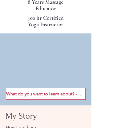
8 Years Massage
Educator
500 hr Certified
Yoga Instructor
What do you want to learn about? - Join my mailing list!
My Story
How I got here