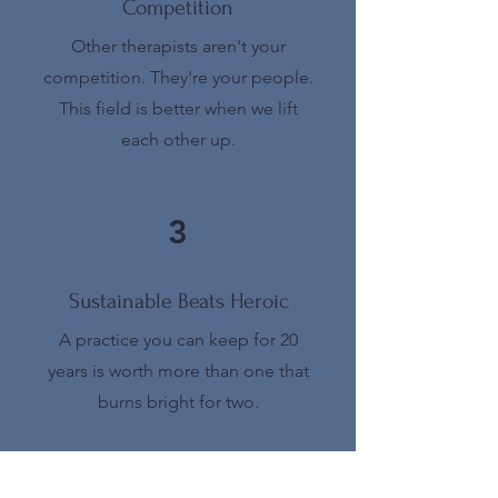
Competition
Other therapists aren't your
competition. They're your people.
This field is better when we lift
each other up.
3
Sustainable Beats Heroic
A practice you can keep for 20
years is worth more than one that
burns bright for two.