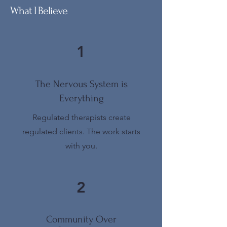
What I Believe
1
The Nervous System is
Everything
Regulated therapists create
regulated clients. The work starts
with you.
2
Community Over