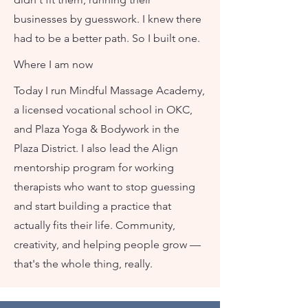
businesses by guesswork. I knew there
had to be a better path. So I built one.
Where I am now
Today I run Mindful Massage Academy,
a licensed vocational school in OKC,
and Plaza Yoga & Bodywork in the
Plaza District. I also lead the Align
mentorship program for working
therapists who want to stop guessing
and start building a practice that
actually fits their life. Community,
creativity, and helping people grow —
that's the whole thing, really.