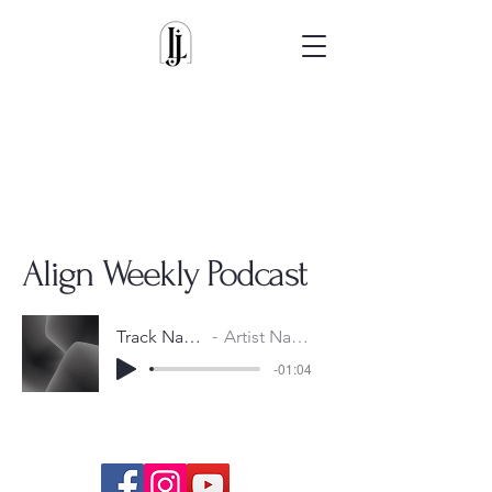
Align Weekly Podcast
Track Name
Artist Name
-01:04