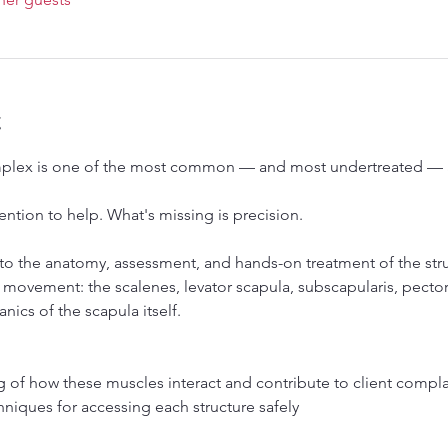
t
plex is one of the most common — and most undertreated — ar
ention to help. What's missing is precision.
nto the anatomy, assessment, and hands-on treatment of the stru
 movement: the scalenes, levator scapula, subscapularis, pector
ics of the scapula itself.
 of how these muscles interact and contribute to client compla
hniques for accessing each structure safely