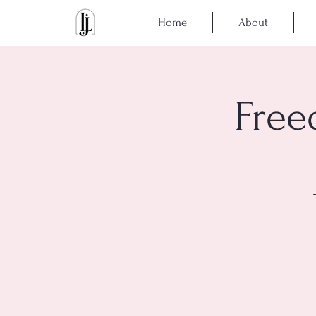
Home
About
Free