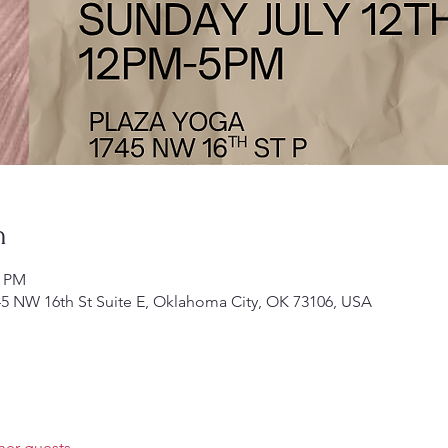
n
0 PM
5 NW 16th St Suite E, Oklahoma City, OK 73106, USA
her guests