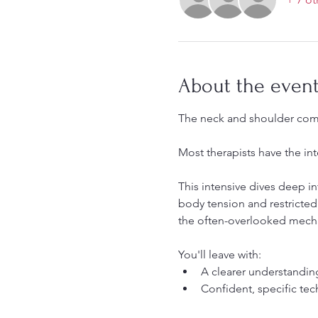
About the even
The neck and shoulder com
Most therapists have the int
This intensive dives deep i
body tension and restricted
the often-overlooked mechan
You'll leave with:
A clearer understanding
Confident, specific tec