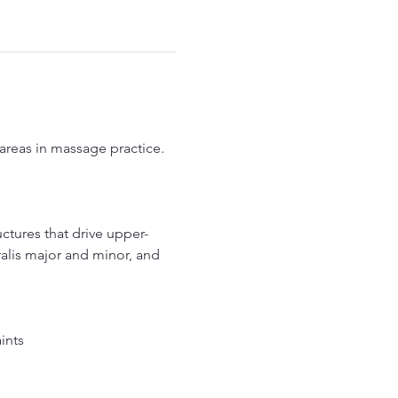
eas in massage practice. 
ctures that drive upper-
alis major and minor, and 
ints