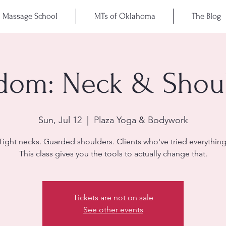
Massage School
MTs of Oklahoma
The Blog
dom: Neck & Shou
Sun, Jul 12
  |  
Plaza Yoga & Bodywork
Tight necks. Guarded shoulders. Clients who've tried everything
This class gives you the tools to actually change that.
Tickets are not on sale
See other events