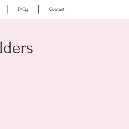
FAQs
Contact
lders
.