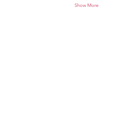
Show More