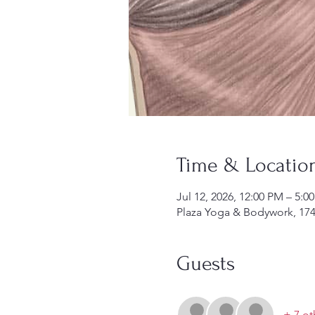
Time & Locatio
Jul 12, 2026, 12:00 PM – 5:0
Plaza Yoga & Bodywork, 174
Guests
+ 7 ot