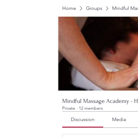
Home
Groups
Mindful Ma
Mindful Massage Academy - H
Private
·
12 members
Discussion
Media