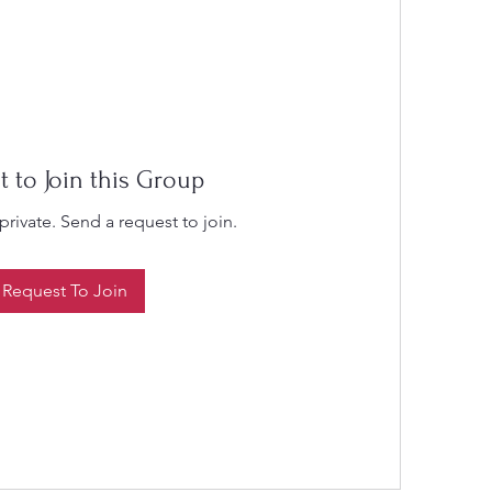
t to Join this Group
private. Send a request to join.
Request To Join