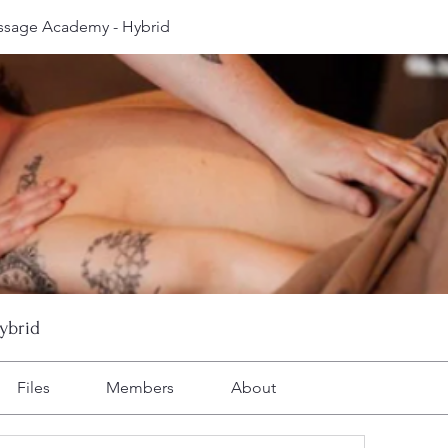
ssage Academy - Hybrid
ybrid
Files
Members
About