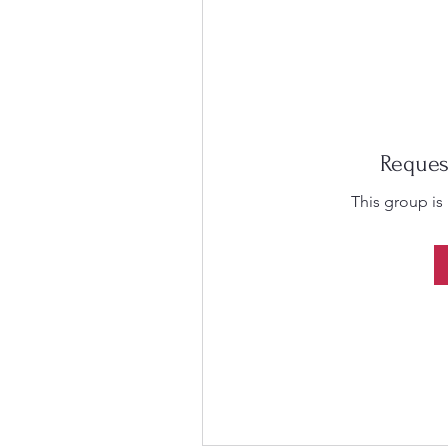
Reques
This group is 