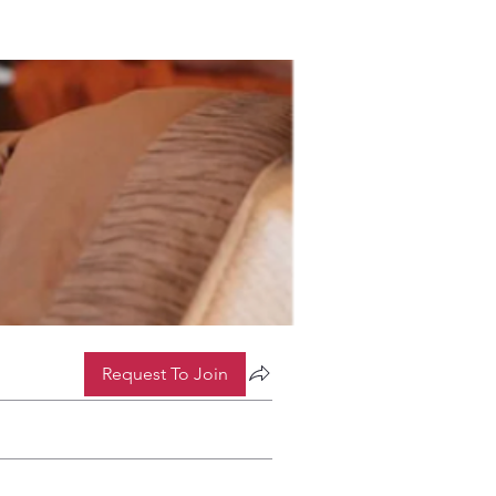
Request To Join