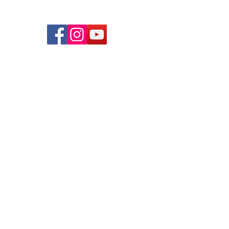
© 2026 lindsayjuarez.co
Programs
Massage Therapists of Oklahoma
The Blog
FAQs
Privacy Policy
Mindful Massage Academy