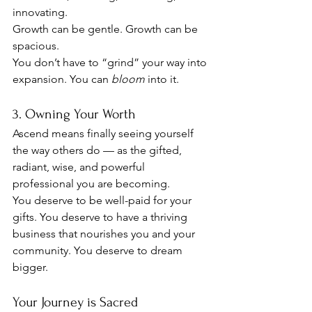
innovating.
Growth can be gentle. Growth can be 
spacious.
You don’t have to “grind” your way into 
expansion. You can 
bloom
 into it.
3. Owning Your Worth
Ascend means finally seeing yourself 
the way others do — as the gifted, 
radiant, wise, and powerful 
professional you are becoming.
You deserve to be well-paid for your 
gifts. You deserve to have a thriving 
business that nourishes you and your 
community. You deserve to dream 
bigger.
Your Journey is Sacred