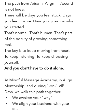
The path from Arise → Align → Ascend 
is not linear.
There will be days you feel stuck. Days 
you feel unsure. Days you question why 
you started.
That’s normal. That’s human. That’s part 
of the beauty of growing something 
real.
The key is to keep moving from heart. 
To keep listening. To keep choosing 
yourself.
And you don’t have to do it alone.
At Mindful Massage Academy, in Align 
Mentorship, and during 1-on-1 VIP 
Days, we walk this path together.
We awaken your "why"
We align your business with your 
life