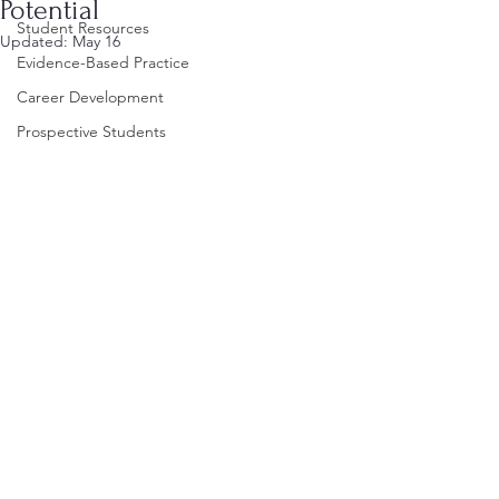
Potential
Student Resources
Updated:
May 16
Evidence-Based Practice
Career Development
Prospective Students