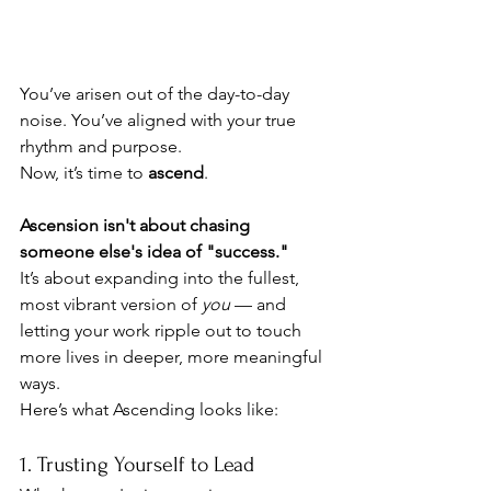
You’ve arisen out of the day-to-day 
noise. You’ve aligned with your true 
rhythm and purpose.
Now, it’s time to 
ascend
.
Ascension isn't about chasing 
someone else's idea of "success."
It’s about expanding into the fullest, 
most vibrant version of 
you
 — and 
letting your work ripple out to touch 
more lives in deeper, more meaningful 
ways.
Here’s what Ascending looks like:
1. Trusting Yourself to Lead