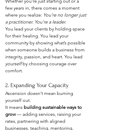
Whether you're just starting out or a 
few years in, there comes a moment 
where you realize: 
You're no longer just 
a practitioner. You're a leader.
You lead your clients by holding space 
for their healing. You lead your 
community by showing what’s possible 
when someone builds a business from 
integrity, passion, and heart. You lead 
yourself
 by choosing courage over 
comfort.
2. Expanding Your Capacity
Ascension doesn't mean burning 
yourself out.
It means 
building sustainable ways to 
grow
 — adding services, raising your 
rates, partnering with aligned 
businesses, teaching, mentoring, 