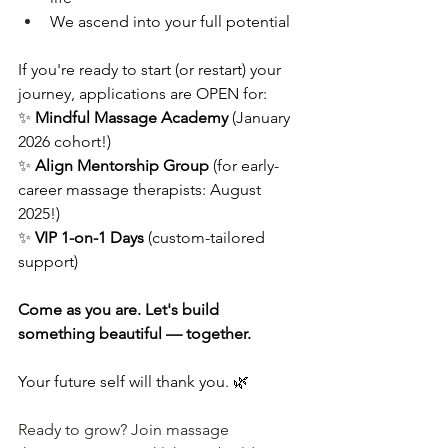
We ascend into your full potential
If you're ready to start (or restart) your 
journey, applications are OPEN for:
✨ 
Mindful Massage Academy
 (January 
2026 cohort!) 
✨ 
Align Mentorship Group
 (for early-
career massage therapists: August 
2025!) 
✨ 
VIP 1-on-1 Days
 (custom-tailored 
support)
Come as you are. Let's build 
something beautiful — together.
Your future self will thank you. 🌿
Ready to grow? Join massage 