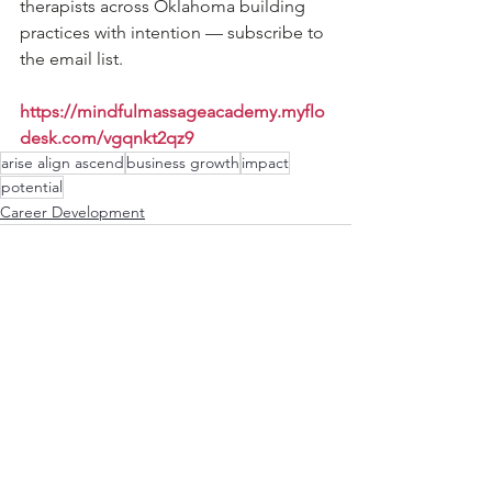
therapists across Oklahoma building 
practices with intention — subscribe to 
the email list.
https://mindfulmassageacademy.myflo
desk.com/vgqnkt2qz9
arise align ascend
business growth
impact
potential
Career Development
See All
Recent Posts