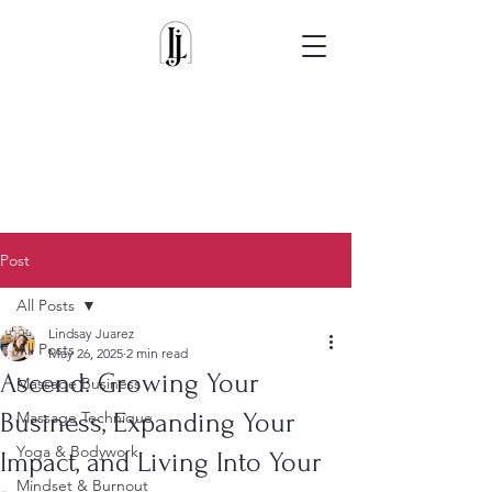
Post
All Posts
Lindsay Juarez
All Posts
May 26, 2025
2 min read
Ascend: Growing Your
Massage Business
Business, Expanding Your
Massage Technique
Yoga & Bodywork
Impact, and Living Into Your
Mindset & Burnout