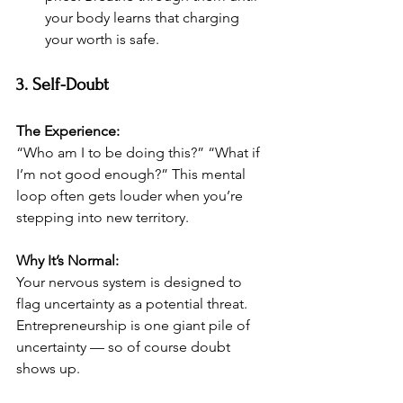
your body learns that charging 
your worth is safe.
3. Self-Doubt
The Experience:
“Who am I to be doing this?” “What if 
I’m not good enough?” This mental 
loop often gets louder when you’re 
stepping into new territory.
Why It’s Normal:
Your nervous system is designed to 
flag uncertainty as a potential threat. 
Entrepreneurship is one giant pile of 
uncertainty — so of course doubt 
shows up.