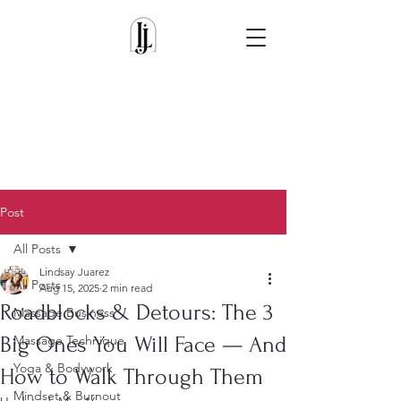
Post
All Posts
Lindsay Juarez
All Posts
Aug 15, 2025
2 min read
Roadblocks & Detours: The 3
Massage Business
Big Ones You Will Face — And
Massage Technique
Yoga & Bodywork
How to Walk Through Them
Mindset & Burnout