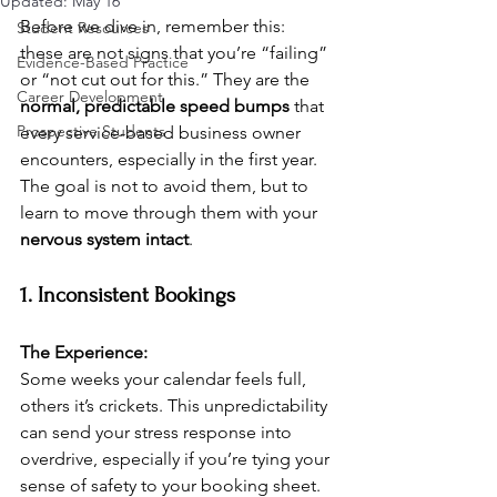
Updated:
May 16
Before we dive in, remember this: 
Student Resources
these are not signs that you’re “failing” 
Evidence-Based Practice
or “not cut out for this.” They are the 
Career Development
normal, predictable speed bumps
 that 
Prospective Students
every service-based business owner 
encounters, especially in the first year. 
The goal is not to avoid them, but to 
learn to move through them with your 
nervous system intact
.
1. Inconsistent Bookings
The Experience:
Some weeks your calendar feels full, 
others it’s crickets. This unpredictability 
can send your stress response into 
overdrive, especially if you’re tying your 
sense of safety to your booking sheet.