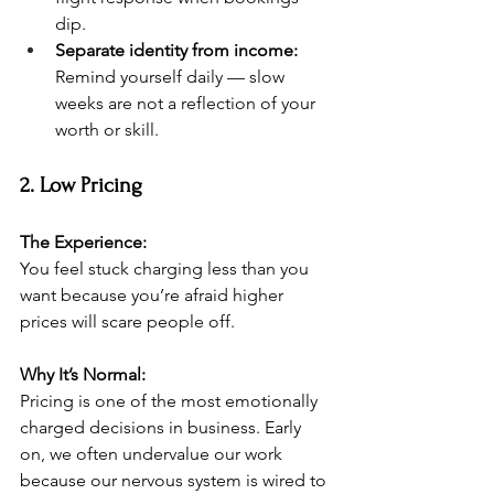
dip.
Separate identity from income:
Remind yourself daily — slow 
weeks are not a reflection of your 
worth or skill.
2. Low Pricing
The Experience:
You feel stuck charging less than you 
want because you’re afraid higher 
prices will scare people off.
Why It’s Normal:
Pricing is one of the most emotionally 
charged decisions in business. Early 
on, we often undervalue our work 
because our nervous system is wired to 