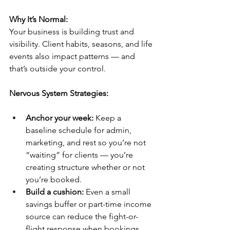
Why It’s Normal:
Your business is building trust and 
visibility. Client habits, seasons, and life 
events also impact patterns — and 
that’s outside your control.
Nervous System Strategies:
Anchor your week:
 Keep a 
baseline schedule for admin, 
marketing, and rest so you’re not 
“waiting” for clients — you’re 
creating structure whether or not 
you’re booked.
Build a cushion:
 Even a small 
savings buffer or part-time income 
source can reduce the fight-or-
flight response when bookings 