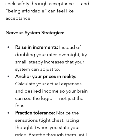
seek safety through acceptance — and 
“being affordable” can feel like 
acceptance.
Nervous System Strategies:
Raise in increments:
 Instead of 
doubling your rates overnight, try 
small, steady increases that your 
system can adjust to.
Anchor your prices in reality:
Calculate your actual expenses 
and desired income so your brain 
can see the logic — not just the 
fear.
Practice tolerance:
 Notice the 
sensations (tight chest, racing 
thoughts) when you state your 
price. Breathe through them until 