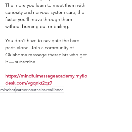
The more you learn to meet them with 
curiosity and nervous system care, the 
faster you’ll move through them 
without burning out or bailing.
You don't have to navigate the hard 
parts alone. Join a community of 
Oklahoma massage therapists who get 
it — subscribe.
https://mindfulmassageacademy.myflo
desk.com/vgqnkt2qz9
mindset
career
obstacles
resilience
Mindset & Burnout