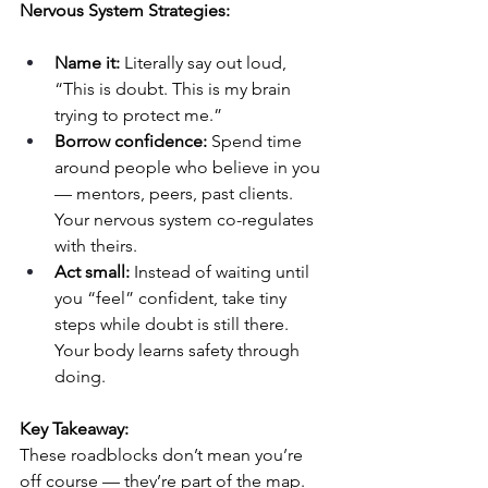
Nervous System Strategies:
Name it:
 Literally say out loud, 
“This is doubt. This is my brain 
trying to protect me.”
Borrow confidence:
 Spend time 
around people who believe in you 
— mentors, peers, past clients. 
Your nervous system co-regulates 
with theirs.
Act small:
 Instead of waiting until 
you “feel” confident, take tiny 
steps while doubt is still there. 
Your body learns safety through 
doing.
Key Takeaway:
These roadblocks don’t mean you’re 
off course — they’re part of the map.