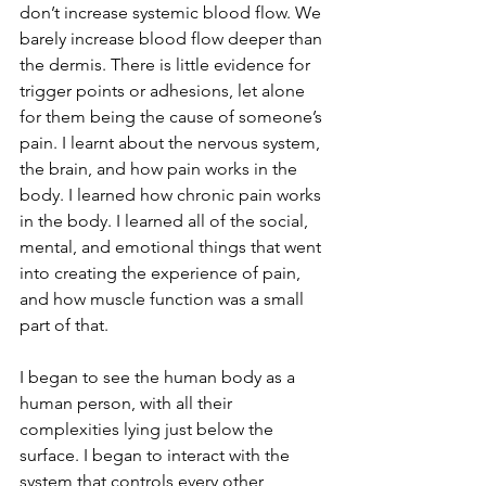
don’t increase systemic blood flow. We 
barely increase blood flow deeper than 
the dermis. There is little evidence for 
trigger points or adhesions, let alone 
for them being the cause of someone’s 
pain. I learnt about the nervous system, 
the brain, and how pain works in the 
body. I learned how chronic pain works 
in the body. I learned all of the social, 
mental, and emotional things that went 
into creating the experience of pain, 
and how muscle function was a small 
part of that.
I began to see the human body as a 
human person, with all their 
complexities lying just below the 
surface. I began to interact with the 
system that controls every other 