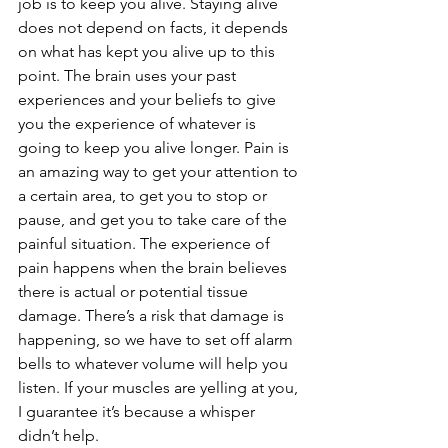
job is to keep you alive. Staying alive 
does not depend on facts, it depends 
on what has kept you alive up to this 
point. The brain uses your past 
experiences and your beliefs to give 
you the experience of whatever is 
going to keep you alive longer. Pain is 
an amazing way to get your attention to 
a certain area, to get you to stop or 
pause, and get you to take care of the 
painful situation. The experience of 
pain happens when the brain believes 
there is actual or potential tissue 
damage. There’s a risk that damage is 
happening, so we have to set off alarm 
bells to whatever volume will help you 
listen. If your muscles are yelling at you, 
I guarantee it’s because a whisper 
didn’t help.