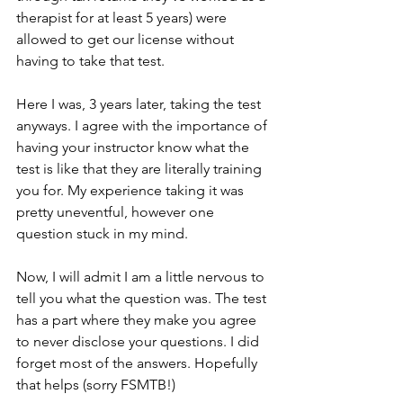
therapist for at least 5 years) were 
allowed to get our license without 
having to take that test.
Here I was, 3 years later, taking the test 
anyways. I agree with the importance of 
having your instructor know what the 
test is like that they are literally training 
you for. My experience taking it was 
pretty uneventful, however one 
question stuck in my mind.
Now, I will admit I am a little nervous to 
tell you what the question was. The test 
has a part where they make you agree 
to never disclose your questions. I did 
forget most of the answers. Hopefully 
that helps (sorry FSMTB!)