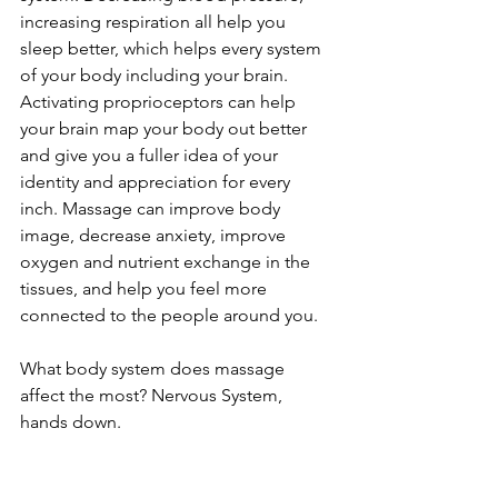
increasing respiration all help you 
sleep better, which helps every system 
of your body including your brain. 
Activating proprioceptors can help 
your brain map your body out better 
and give you a fuller idea of your 
identity and appreciation for every 
inch. Massage can improve body 
image, decrease anxiety, improve 
oxygen and nutrient exchange in the 
tissues, and help you feel more 
connected to the people around you.
What body system does massage 
affect the most? Nervous System, 
hands down.