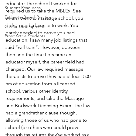
educator, the school I worked for 
Student Resources
required us to take the MBLEx. See 
Evidence-Based Practice
when I went to massage school, you 
didn’t need a license to work. You 
Career Development
barely needed to prove you had 
Prospective Students
education. I saw many job listings that 
said “will train”. However, between 
then and the time I became an 
educator myself, the career field had 
changed. Our law required massage 
therapists to prove they had at least 500 
hrs of education from a licensed 
school, various other identity 
requirements, and take the Massage 
and Bodywork Licensing Exam. The law 
had a grandfather clause though, 
allowing those of us who had gone to 
school (or others who could prove 
through tax returns they’ve worked as a 