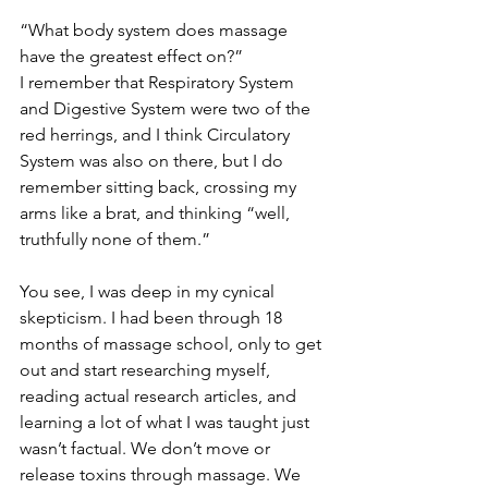
“What body system does massage 
have the greatest effect on?”
I remember that Respiratory System 
and Digestive System were two of the 
red herrings, and I think Circulatory 
System was also on there, but I do 
remember sitting back, crossing my 
arms like a brat, and thinking “well, 
truthfully none of them.”
You see, I was deep in my cynical 
skepticism. I had been through 18 
months of massage school, only to get 
out and start researching myself, 
reading actual research articles, and 
learning a lot of what I was taught just 
wasn’t factual. We don’t move or 
release toxins through massage. We 