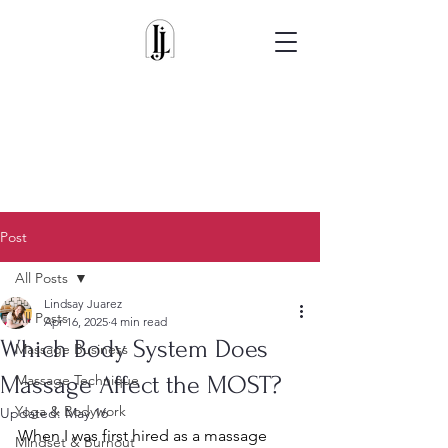
Post
All Posts
Lindsay Juarez
All Posts
Apr 16, 2025
4 min read
Which Body System Does
Massage Business
Massage Affect the MOST?
Massage Technique
Yoga & Bodywork
Updated:
May 16
When I was first hired as a massage 
Mindset & Burnout