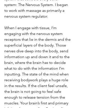
system: The Nervous System. I began 
to work with massage as primarily a 
nervous system regulator.
When I engage with tissue, I’m 
engaging with the nervous system 
receptors that lie in the dermis and the 
superficial layers of the body. Those 
nerves dive deep into the body, send 
information up and down it and to the 
brain, where the brain has to decide 
what to do with the information I’m 
inputting. The state of the mind when 
receiving bodywork plays a huge role 
in the results. If the client feel unsafe, 
the brain is not going to feel safe 
enough to release tension from the 
muscles. Your brain’s first and primary 