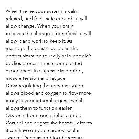
When the nervous system is calm, 
relaxed, and feels safe enough, it will 
allow change. When your brain 
believes the change is beneficial, it will 
allow it and work to keep it. As 
massage therapists, we are in the 
perfect situation to really help people’s 
bodies process these complicated 
experiences like stress, discomfort, 
muscle tension and fatigue. 
Downregulating the nervous system 
allows blood and oxygen to flow more 
easily to your internal organs, which 
allows them to function easier. 
Oxytocin from touch helps combat 
Cortisol and negate the harmful effects 
it can have on your cardiovascular 
system. Decreasing blood pressure, 