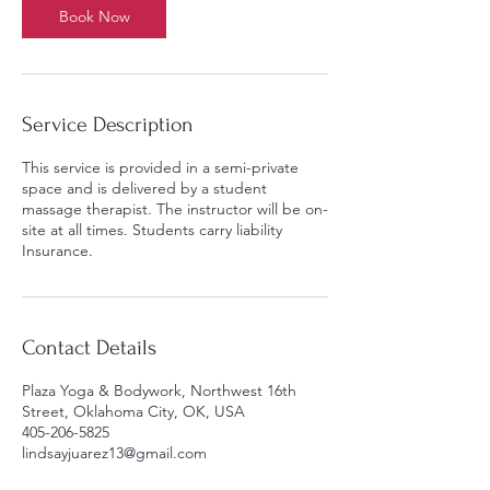
Book Now
Service Description
This service is provided in a semi-private
space and is delivered by a student
massage therapist. The instructor will be on-
site at all times. Students carry liability
Insurance.
Contact Details
Plaza Yoga & Bodywork, Northwest 16th
Street, Oklahoma City, OK, USA
405-206-5825
lindsayjuarez13@gmail.com