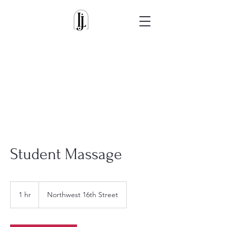
Student Massage
1 hr
1
Northwest 16th Street
h