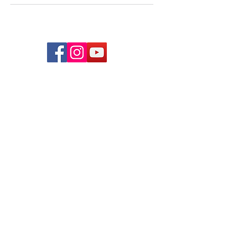
© 2026 lindsayjuarez.co
Programs
Massage Therapists of Oklahoma
The Blog
FAQs
Privacy Policy
Mindful Massage Academy