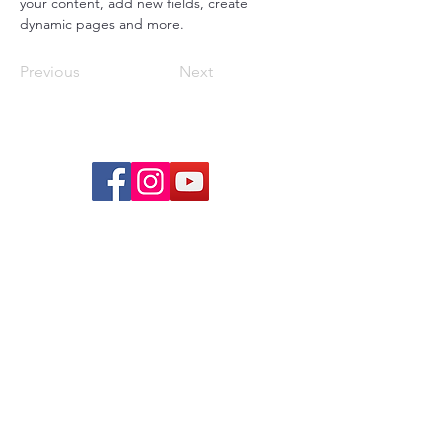
your content, add new fields, create 
dynamic pages and more.
Previous
Next
© 2026 lindsayjuarez.co
Programs
Massage Therapists of Oklahoma
The Blog
FAQs