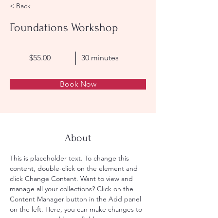
< Back
Foundations Workshop
$55.00
30 minutes
Book Now
About
This is placeholder text. To change this 
content, double-click on the element and 
click Change Content. Want to view and 
manage all your collections? Click on the 
Content Manager button in the Add panel 
on the left. Here, you can make changes to 