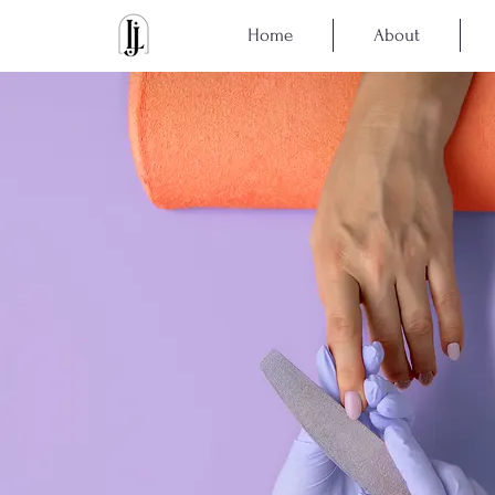
Home
About