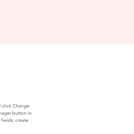
d click Change 
nager button in 
ields, create 