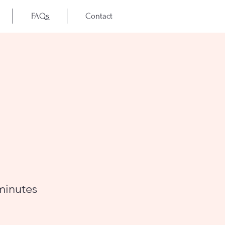
FAQs
Contact
minutes