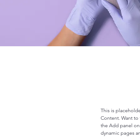
This is placehold
Content. Want to 
the Add panel on 
dynamic pages a