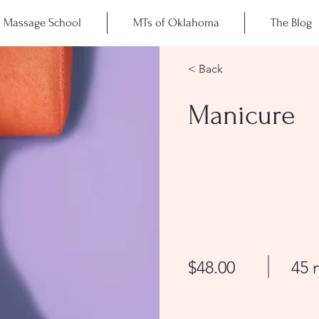
Massage School
MTs of Oklahoma
The Blog
< Back
Manicure
$48.00
45 