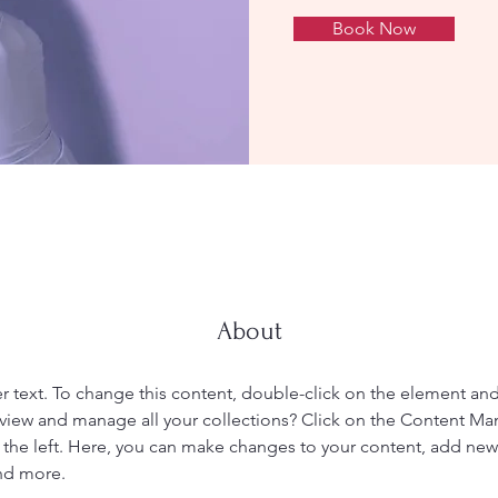
Book Now
About
er text. To change this content, double-click on the element an
view and manage all your collections? Click on the Content Ma
the left. Here, you can make changes to your content, add new f
nd more.