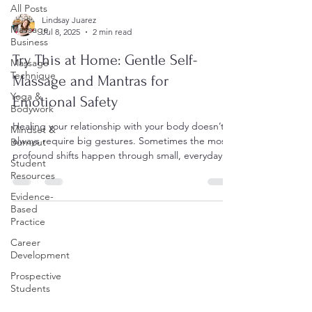
All Posts
Lindsay Juarez
Massage
Jul 8, 2025
2 min read
Business
Try This at Home: Gentle Self-
Massage
Technique
Massage and Mantras for
Yoga &
Emotional Safety
Bodywork
Healing your relationship with your body doesn’t
Mindset &
always require big gestures. Sometimes the most
Burnout
profound shifts happen through small, everyday
Student
practices of kindness and attention. Today, I’m
Resources
sharing simple self-massage techniques, healing
Evidence-
mantras, and a short guided meditation you can
Based
use to reconnect with your body and build
Practice
emotional safety — right at home. Gentle Self-
Career
Massage Techniques 1. Shoulders • Place one
Development
hand on the opposite shoulder. • Gently squeeze
and release t
Prospective
Students