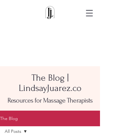
The Blog |
LindsayJuarez.co
Resources for Massage Therapists
The Blog
All Posts