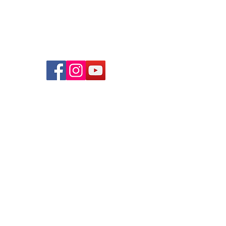
© 2026 lindsayjuarez.co
Programs
Massage Therapists of Oklahoma
The Blog
FAQs
Privacy Policy